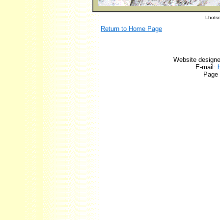
Lhotse
Return to Home Page
Website designe
E-mail:
Page 